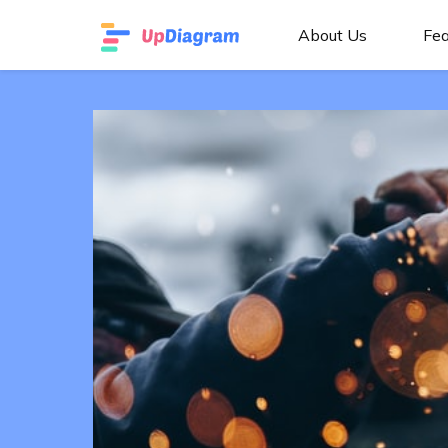
About Us
Fea