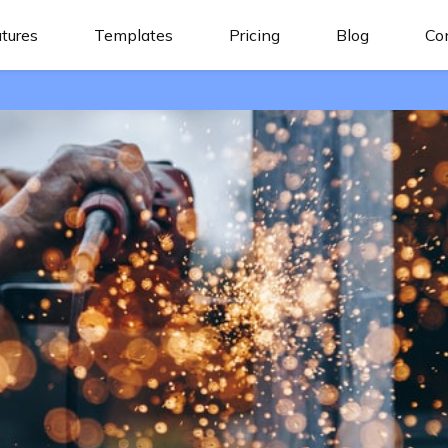
tures
Templates
Pricing
Blog
Co