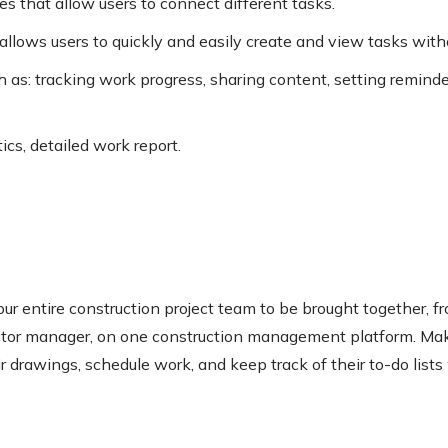
s that allow users to connect different tasks.
allows users to quickly and easily create and view tasks with
h as: tracking work progress, sharing content, setting remind
tics, detailed work report.
our entire construction project team to be brought together, 
actor manager, on one construction management platform. Mak
 drawings, schedule work, and keep track of their to-do lists