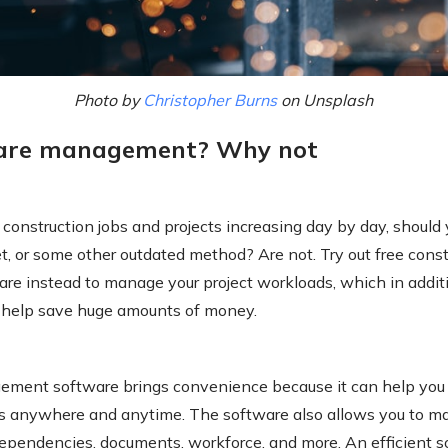
Photo by
Christopher Burns
on Unsplash
ware management? Why not
construction jobs and projects increasing day by day, should
t, or some other outdated method? Are not. Try out free const
e instead to manage your project workloads, which in addit
n help save huge amounts of money.
ement software brings convenience because it can help you 
ts anywhere and anytime. The software also allows you to ma
dependencies, documents, workforce, and more. An efficient s