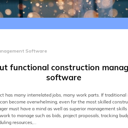
Management Software
ut functional construction man
software
ect has many interrelated jobs, many work parts. If tradition
can become overwhelming, even for the most skilled construc
ger must have a mind as well as superior management skills
work to manage such as bids, project proposals, tracking bud
uling resources,…