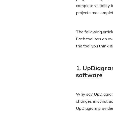
complete visibility 
projects are comple
The following artic
Each tool has an ove
the tool you think i
1. UpDiagra
software
Why say UpDiagram
changes in construc
UpDiagram provides 