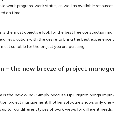
into work progress, work status, as well as available resources
ted on time.
le is the most objective look for the best free construction 
rall evaluation with the desire to bring the best experience 
s most suitable for the project you are pursuing.
m – the new breeze of project manag
 is the new wind? Simply because UpDiagram brings impr
tion project management. If other software shows only one 
up to four different types of work views for different needs.