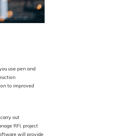
 you use pen and
ruction
ion to improved
carry out
nage RFI, project
oftware will provide