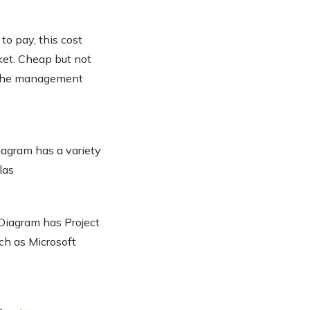
to pay, this cost
ket. Cheap but not
r the management
iagram has a variety
las
Diagram has Project
uch as Microsoft