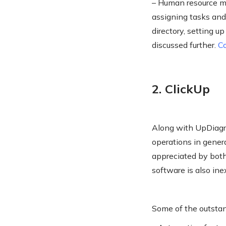
– Human resource m
assigning tasks and
directory, setting u
discussed further.
C
2. ClickUp
Along with UpDiagra
operations in genera
appreciated by both 
software is also in
Some of the outstan