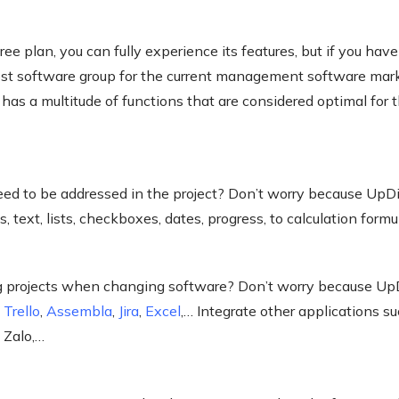
e plan, you can fully experience its features, but if you have 
cost software group for the current management software mar
has a multitude of functions that are considered optimal fo
ed to be addressed in the project? Don’t worry because UpD
s, text, lists, checkboxes, dates, progress, to calculation formu
ng projects when changing software? Don’t worry because Up
m
Trello
,
Assembla
,
Jira
,
Excel
,… Integrate other applications s
 Zalo,…