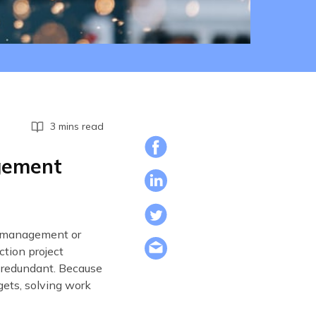
3 mins read
agement
al management or
tion project
 redundant. Because
gets, solving work