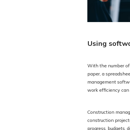
Using soft
With the number of 
paper, a spreadshee
management softwar
work efficiency ca
Construction manag
construction projec
progress, budgets, 