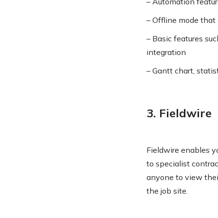
– Automation feature
– Offline mode that 
– Basic features suc
integration
– Gantt chart, statis
3. Fieldwire
Fieldwire enables y
to specialist contr
anyone to view their
the job site.