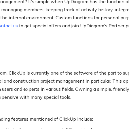
anagement? It’s simple when UpDiagram has the function o
 managing members, keeping track of activity history, integra
p the internal environment. Custom functions for personal pur
ontact us
to get special offers and join UpDiagram’s Partner 
m, ClickUp is currently one of the software of the part to s
l and construction project management in particular. This app
users and experts in various fields. Owning a simple, friendly
expensive with many special tools.
ding features mentioned of ClickUp include: