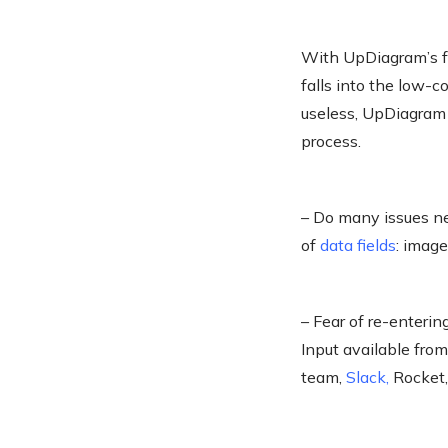
With UpDiagram’s fre
falls into the low-
useless, UpDiagram 
process.
– Do many issues ne
of
data fields
: image
– Fear of re-enteri
Input available fro
team,
Slack
,
Rocket,