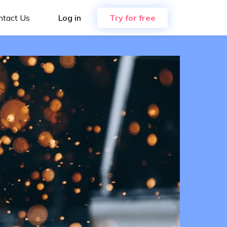
ntact Us
Log in
Try for free