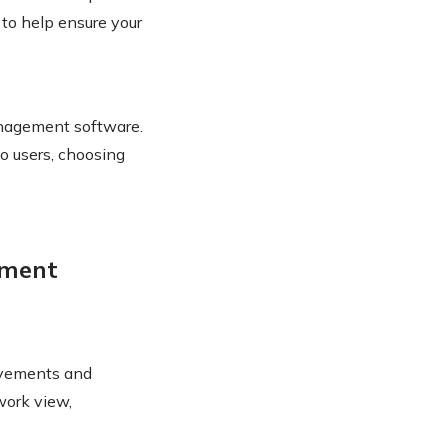
 to help ensure your
management software.
to users, choosing
ement
ovements and
work view,