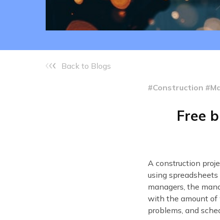
Back to Blogs
#Construction #
Free b
A construction proj
using spreadsheets 
managers, the mana
with the amount of 
problems, and sched