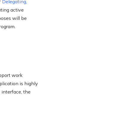
f
Delegating
,
ting active
poses will be
program.
upport work
lication is highly
 interface, the