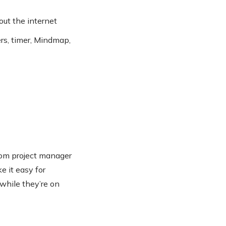
out the internet
ers, timer, Mindmap,
from project manager
e it easy for
 while they’re on