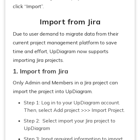
click “Import”.
Import from Jira
Due to user demand to migrate data from their
current project management platform to save
time and effort, UpDiagram now supports
importing Jira projects.
1. Import from Jira
Only Admin and Members in a Jira project can
import the project into UpDiagram.
Step 1: Log in to your UpDiagram account.
Then, select Add project >>> Import Project.
Step 2: Select import your Jira project to
UpDiagram
Step 3: Input required information to import