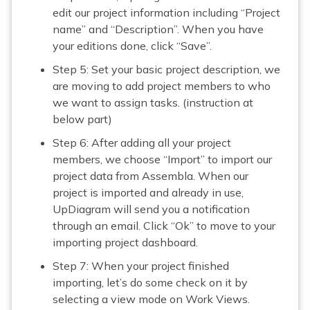
edit our project information including “Project
name” and “Description”. When you have
your editions done, click “Save”.
Step 5: Set your basic project description, we
are moving to add project members to who
we want to assign tasks. (instruction at
below part)
Step 6: After adding all your project
members, we choose “Import” to import our
project data from Assembla. When our
project is imported and already in use,
UpDiagram will send you a notification
through an email. Click “Ok” to move to your
importing project dashboard.
Step 7: When your project finished
importing, let’s do some check on it by
selecting a view mode on Work Views.