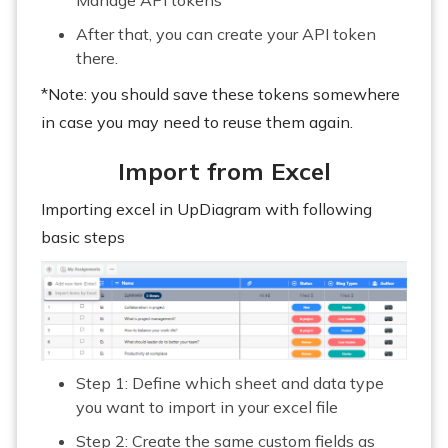
After that, you can create your API token
there.
*Note: you should save these tokens somewhere
in case you may need to reuse them again.
Import from Excel
Importing excel in UpDiagram with following
basic steps
Step 1: Define which sheet and data type
you want to import in your excel file
Step 2: Create the same custom fields as