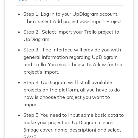
Step 1: Log in to your UpDiagram account.
Then, select Add project >>> Import Project.
Step 2: Select import your Trello project to
UpDiagram
Step 3: The interface will provide you with
general information regarding UpDiagram
and Trello. You must choose to Allow for that
project’s import.
Step 4: UpDiagram will list all available
projects on the platform; all you have to do
now is choose the project you want to
import.
Step 5: You need to input some basic data to
make your project on UpDiagram clearer
(image cover, name, description) and select
SAVE.