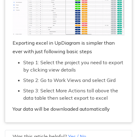
Exporting excel in UpDiagram is simpler than
ever with just following basic steps
Step 1: Select the project you need to export
by clicking view details
Step 2: Go to Work Views and select Gird
Step 3: Select More Actions toll above the
data table then select export to excel
Your data will be downloaded automatically
Was this article helpful?
Yes
/
No