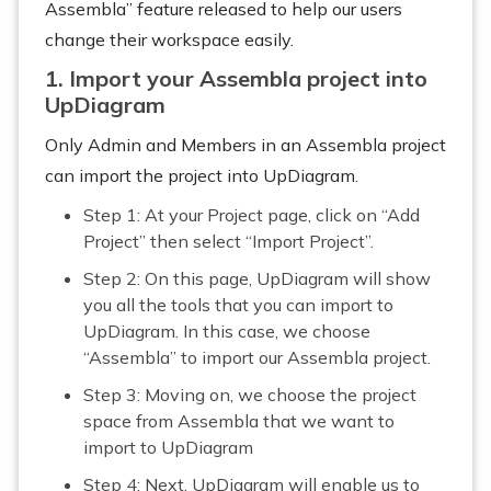
Assembla” feature released to help our users
change their workspace easily.
1. Import your Assembla project into
UpDiagram
Only Admin and Members in an Assembla project
can import the project into UpDiagram.
Step 1: At your Project page, click on “Add
Project” then select “Import Project”.
Step 2: On this page, UpDiagram will show
you all the tools that you can import to
UpDiagram. In this case, we choose
“Assembla” to import our Assembla project.
Step 3: Moving on, we choose the project
space from Assembla that we want to
import to UpDiagram
Step 4: Next, UpDiagram will enable us to