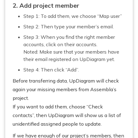
2. Add project member
Step 1: To add them, we choose “Map user”
Step 2: Then type your member’s email.
Step 3: When you find the right member
accounts, click on their accounts.
Noted: Make sure that your members have
their email registered on UpDiagram yet.
Step 4: Then click “Add”.
Before transferring data, UpDiagram will check
again your missing members from Assembla’s
project.
If you want to add them, choose “Check
contacts”, then UpDiagram will show us a list of
unidentified assigned people to update.
If we have enough of our project’s members, then