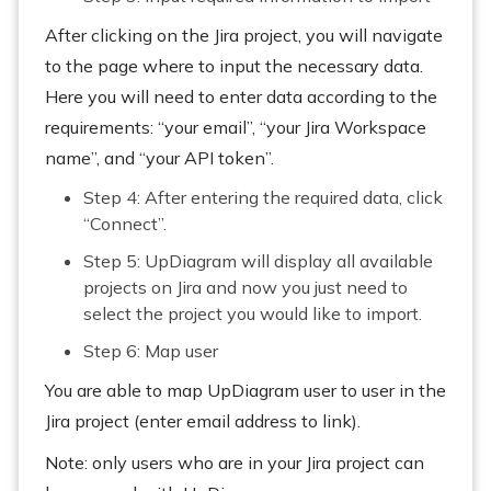
After clicking on the Jira project, you will navigate
to the page where to input the necessary data.
Here you will need to enter data according to the
requirements: “your email”, “your Jira Workspace
name”, and “your API token”.
Step 4: After entering the required data, click
“Connect”.
Step 5: UpDiagram will display all available
projects on Jira and now you just need to
select the project you would like to import.
Step 6: Map user
You are able to map UpDiagram user to user in the
Jira project (enter email address to link).
Note: only users who are in your Jira project can