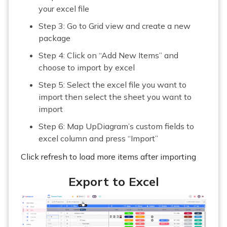
your excel file
Step 3: Go to Grid view and create a new
package
Step 4: Click on “Add New Items” and
choose to import by excel
Step 5: Select the excel file you want to
import then select the sheet you want to
import
Step 6: Map UpDiagram’s custom fields to
excel column and press “Import”
Click refresh to load more items after importing
Export to Excel