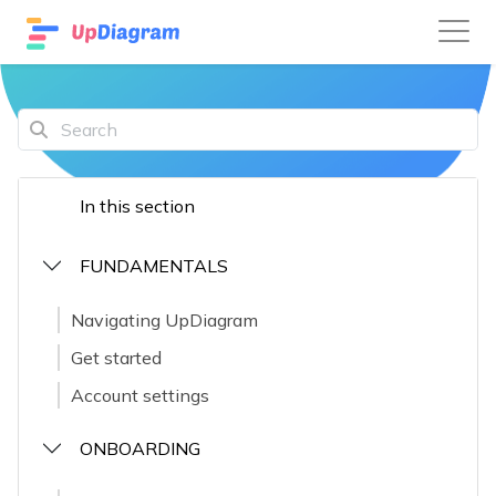
In this section
FUNDAMENTALS
Navigating UpDiagram
Get started
Account settings
ONBOARDING