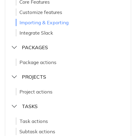
Core Features
Customize features
Importing & Exporting
Integrate Slack
PACKAGES
Package actions
PROJECTS
Project actions
TASKS
Task actions
Subtask actions