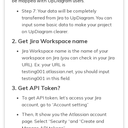
be mapped with UpDiagram users.
Step 7: Your data will be completely
transferred from Jira to UpDiagram. You can
input some basic data to make your project
on UpDiagram clearer.
2. Get Jira Workspace name
Jira Workspace name is the name of your
workspace on Jira (you can check in your Jira
URL). Ex: your URL is
testing001.atlassian.net, you should input
testing001 in this field.
3. Get API Token?
To get API token, let’s access your Jira
account, go to “Account setting”
Then, It show you the Atlassian account
page. Select “Security “and “Create and
Manage API tokens”