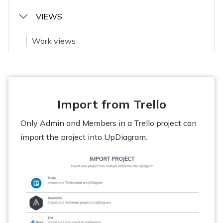
VIEWS
Work views
Import from Trello
Only Admin and Members in a Trello project can
import the project into UpDiagram.