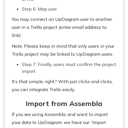
Step 6: Map user
You may connect an UpDiagram user to another
user in a Trello project (enter email address to
link).
Note: Please keep in mind that only users in your
Trello project may be linked to UpDiagram users.
Step 7: Finally, users must confirm the project
import.
It’s that simple, right? With just clicks and clicks,
you can integrate Trello easily.
Import from Assembla
If you are using Assembla, and want to import
your data to UpDiagram, we have our “Import