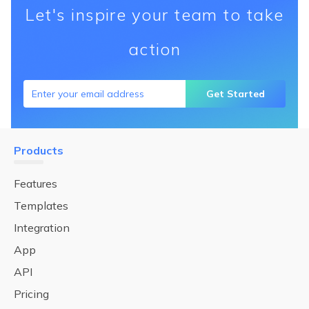
Let's inspire your team to take
action
Get Started
Products
Features
Templates
Integration
App
API
Pricing