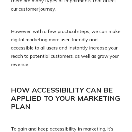
there are many types of impairments that affect
our customer journey.
However, with a few practical steps, we can make
digital marketing more user-friendly and
accessible to all users and instantly increase your
reach to potential customers, as well as grow your
revenue.
HOW ACCESSIBILITY CAN BE
APPLIED TO YOUR MARKETING
PLAN
To gain and keep accessibility in marketing, it’s