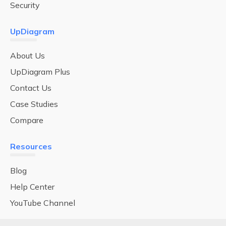
Security
UpDiagram
About Us
UpDiagram Plus
Contact Us
Case Studies
Compare
Resources
Blog
Help Center
YouTube Channel