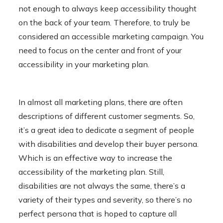
not enough to always keep accessibility thought
on the back of your team. Therefore, to truly be
considered an accessible marketing campaign. You
need to focus on the center and front of your
accessibility in your marketing plan.
In almost all marketing plans, there are often
descriptions of different customer segments. So,
it’s a great idea to dedicate a segment of people
with disabilities and develop their buyer persona.
Which is an effective way to increase the
accessibility of the marketing plan. Still,
disabilities are not always the same, there’s a
variety of their types and severity, so there’s no
perfect persona that is hoped to capture all