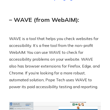
– WAVE (from WebAIM):
WAVE is a tool that helps you check websites for
accessibility. It’s a free tool from the non-profit
WebAIM. You can use WAVE to check for
accessibility problems on your website. WAVE
also has browser extensions for Firefox, Edge, and
Chrome. If you’re looking for a more robust,
automated solution, Pope Tech uses WAVE to
power its paid accessibility testing and reporting.