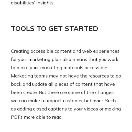
disabilities’ insights.
TOOLS TO GET STARTED
Creating accessible content and web experiences
for your marketing plan also means that you work
to make your marketing materials accessible.
Marketing teams may not have the resources to go
back and update all pieces of content that have
been create. But there are some of the changes
we can make to impact customer behavior. Such
as adding closed captions to your videos or making
PDFs more able to read.