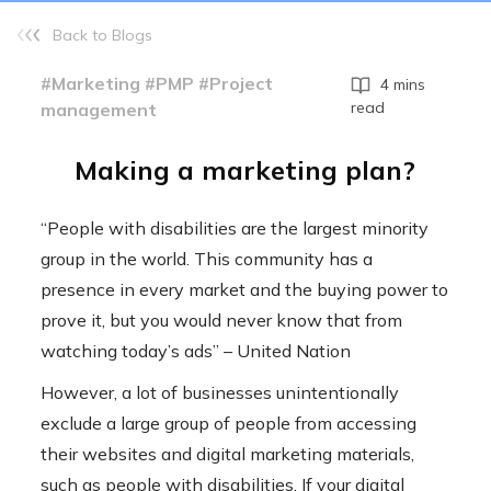
Back to Blogs
#Marketing #PMP #Project
4 mins
read
management
Making a marketing plan?
“People with disabilities are the largest minority
group in the world. This community has a
presence in every market and the buying power to
prove it, but you would never know that from
watching today’s ads” – United Nation
However, a lot of businesses unintentionally
exclude a large group of people from accessing
their websites and digital marketing materials,
such as people with disabilities. If your digital