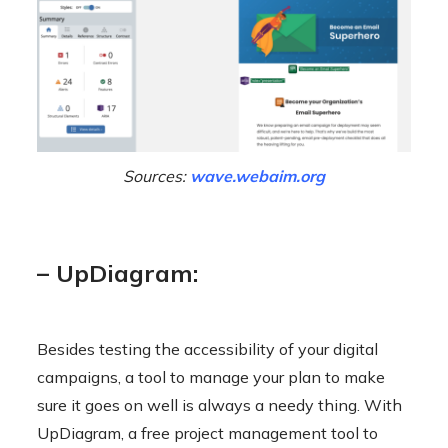
Sources:
wave.webaim.org
– UpDiagram:
Besides testing the accessibility of your digital
campaigns, a tool to manage your plan to make
sure it goes on well is always a needy thing. With
UpDiagram, a free project management tool to