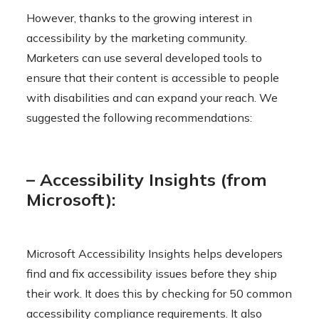
However, thanks to the growing interest in
accessibility by the marketing community.
Marketers can use several developed tools to
ensure that their content is accessible to people
with disabilities and can expand your reach. We
suggested the following recommendations:
– Accessibility Insights (from
Microsoft):
Microsoft Accessibility Insights helps developers
find and fix accessibility issues before they ship
their work. It does this by checking for 50 common
accessibility compliance requirements. It also