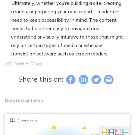
Ultimately, whether you’re building a site, creating
a video, or preparing your next report – marketers
need to keep accessibility in mind. The content
needs to be either easy to navigate and
understand or visually intuitive to those that might
rely on certain types of media or who use
translation software such as screen readers.
Back to Blogs
Share this on:
Related articles
1 mins read