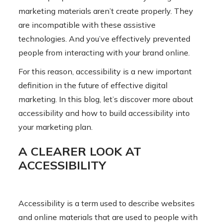
marketing materials aren’t create properly. They
are incompatible with these assistive
technologies. And you’ve effectively prevented
people from interacting with your brand online.
For this reason, accessibility is a new important
definition in the future of effective digital
marketing. In this blog, let’s discover more about
accessibility and how to build accessibility into
your marketing plan.
A CLEARER LOOK AT
ACCESSIBILITY
Accessibility is a term used to describe websites
and online materials that are used to people with