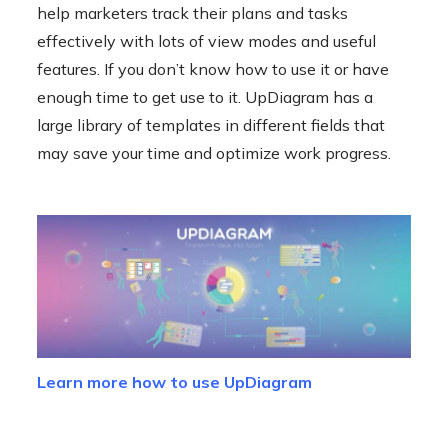
help marketers track their plans and tasks
effectively with lots of view modes and useful
features. If you don’t know how to use it or have
enough time to get use to it. UpDiagram has a
large library of templates in different fields that
may save your time and optimize work progress.
Learn more how to use UpDiagram