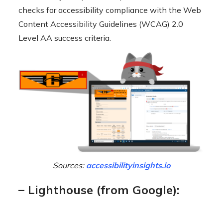
checks for accessibility compliance with the Web
Content Accessibility Guidelines (WCAG) 2.0
Level AA success criteria.
Sources:
accessibilityinsights.io
– Lighthouse (from Google):