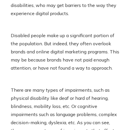
disabilities, who may get barriers to the way they
experience digital products.
Disabled people make up a significant portion of
the population. But indeed, they often overlook
brands and online digital marketing programs. This
may be because brands have not paid enough
attention, or have not found a way to approach.
There are many types of impairments, such as
physical disability like deaf or hard of hearing,
blindness, mobility loss, etc. Or cognitive
impairments such as language problems, complex
decision-making, dyslexia, etc. As you can see,