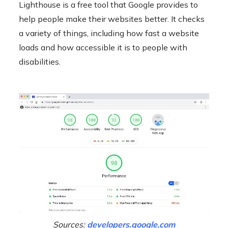
Lighthouse is a free tool that Google provides to
help people make their websites better. It checks
a variety of things, including how fast a website
loads and how accessible it is to people with
disabilities.
Sources:
developers.google.com