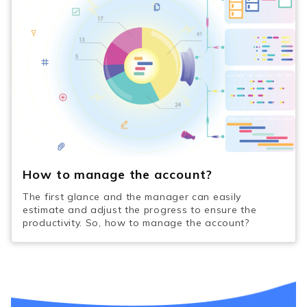
How to manage the account?
The first glance and the manager can easily
estimate and adjust the progress to ensure the
productivity. So, how to manage the account?