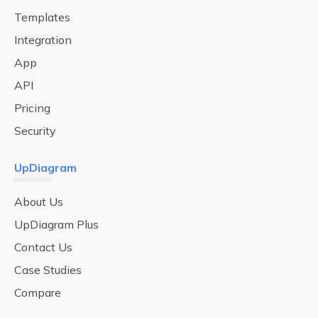
Templates
Integration
App
API
Pricing
Security
UpDiagram
About Us
UpDiagram Plus
Contact Us
Case Studies
Compare