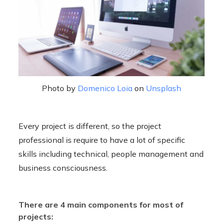
Photo by
Domenico Loia
on
Unsplash
Every project is different, so the project
professional is require to have a lot of specific
skills including technical, people management and
business consciousness.
There are 4 main components for most of
projects: