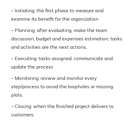
– Initiating: the first phase to measure and
examine its benefit for the organization
– Planning: after evaluating, make the team
discussion, budget and expenses estimation, tasks
and activities are the next actions.
– Executing: tasks assigned, communicate and
update the process
– Monitoring: review and monitor every
step/process to avoid the loopholes or missing
plots.
– Closing: when the finished project delivers to
customers.