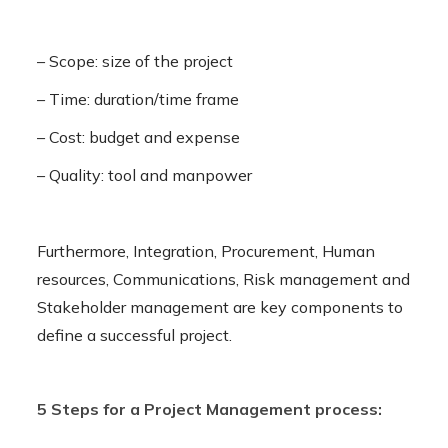
– Scope: size of the project
– Time: duration/time frame
– Cost: budget and expense
– Quality: tool and manpower
Furthermore, Integration, Procurement, Human
resources, Communications, Risk management and
Stakeholder management are key components to
define a successful project.
5 Steps for a Project Management process: