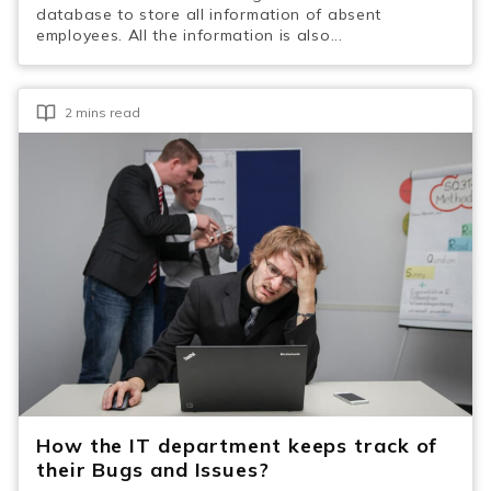
database to store all information of absent
employees. All the information is also...
2 mins read
How the IT department keeps track of
their Bugs and Issues?