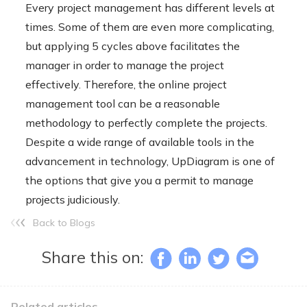
Every project management has different levels at
times. Some of them are even more complicating,
but applying 5 cycles above facilitates the
manager in order to manage the project
effectively. Therefore, the online project
management tool can be a reasonable
methodology to perfectly complete the projects.
Despite a wide range of available tools in the
advancement in technology, UpDiagram is one of
the options that give you a permit to manage
projects judiciously.
Back to Blogs
Share this on:
Related articles