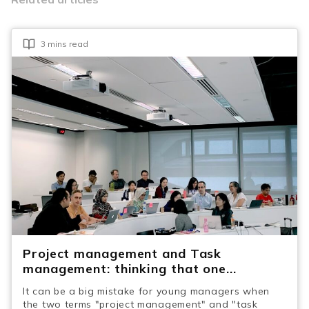
3 mins read
Project management and Task
management: thinking that one...
It can be a big mistake for young managers when
the two terms "project management" and "task