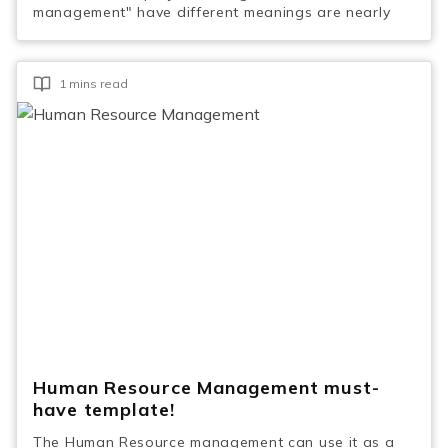
management" have different meanings are nearly
1 mins read
Human Resource Management must-
have template!
The Human Resource management can use it as a