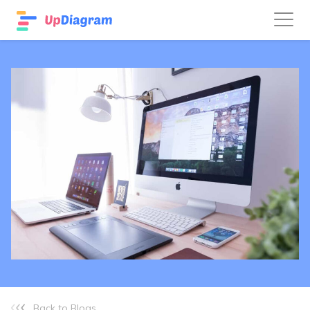
Back to Blogs