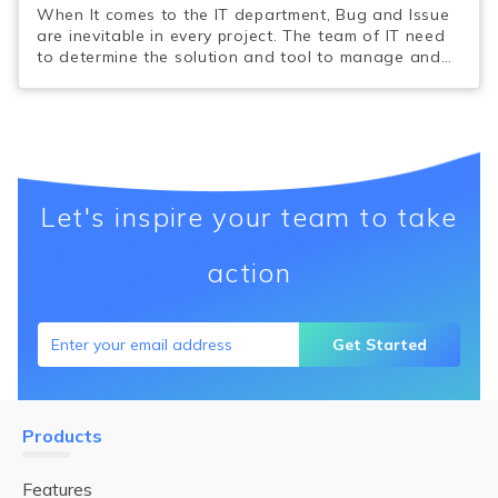
When It comes to the IT department, Bug and Issue
are inevitable in every project. The team of IT need
to determine the solution and tool to manage and
minimize the potential Bugs and Issues.
Let's inspire your team to take
action
Get Started
Products
Features