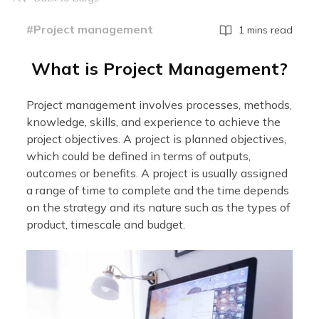
#Project management
1 mins read
What is Project Management?
Project management involves processes, methods,
knowledge, skills, and experience to achieve the
project objectives. A project is planned objectives,
which could be defined in terms of outputs,
outcomes or benefits. A project is usually assigned
a range of time to complete and the time depends
on the strategy and its nature such as the types of
product, timescale and budget.