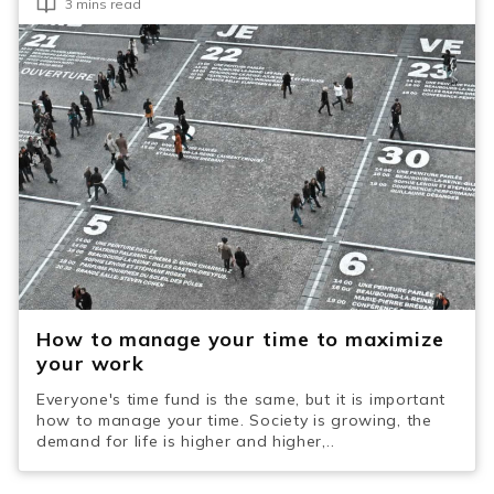
3 mins read
How to manage your time to maximize
your work
Everyone's time fund is the same, but it is important
how to manage your time. Society is growing, the
demand for life is higher and higher,..