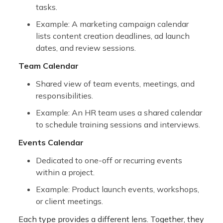
tasks.
Example: A marketing campaign calendar
lists content creation deadlines, ad launch
dates, and review sessions.
Team Calendar
Shared view of team events, meetings, and
responsibilities.
Example: An HR team uses a shared calendar
to schedule training sessions and interviews.
Events Calendar
Dedicated to one-off or recurring events
within a project.
Example: Product launch events, workshops,
or client meetings.
Each type provides a different lens. Together, they