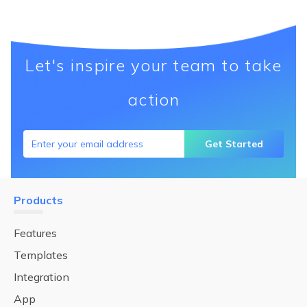
Let's inspire your team to take
action
Get Started
Products
Features
Templates
Integration
App