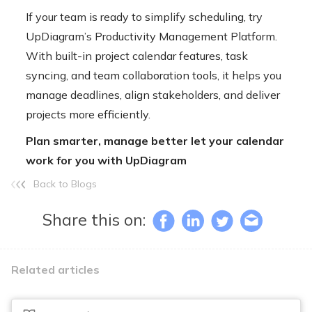
If your team is ready to simplify scheduling, try
UpDiagram’s Productivity Management Platform
.
With built-in project calendar features, task
syncing, and team collaboration tools, it helps you
manage deadlines, align stakeholders, and deliver
projects more efficiently.
Plan smarter, manage better let your calendar
work for you with UpDiagram
Back to Blogs
Share this on:
Related articles