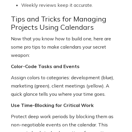
Weekly reviews keep it accurate.
Tips and Tricks for Managing
Projects Using Calendars
Now that you know how to build one, here are
some pro tips to make calendars your secret
weapon:
Color-Code Tasks and Events
Assign colors to categories: development (blue),
marketing (green), client meetings (yellow). A
quick glance tells you where your time goes.
Use Time-Blocking for Critical Work
Protect deep work periods by blocking them as
non-negotiable events on the calendar. This