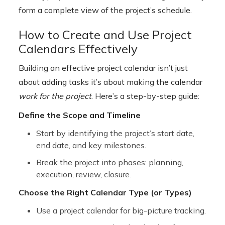
form a complete view of the project’s schedule.
How to Create and Use Project
Calendars Effectively
Building an effective project calendar isn’t just
about adding tasks it’s about making the calendar
work for the project
. Here’s a step-by-step guide:
Define the Scope and Timeline
Start by identifying the project’s start date,
end date, and key milestones.
Break the project into phases: planning,
execution, review, closure.
Choose the Right Calendar Type (or Types)
Use a project calendar for big-picture tracking.