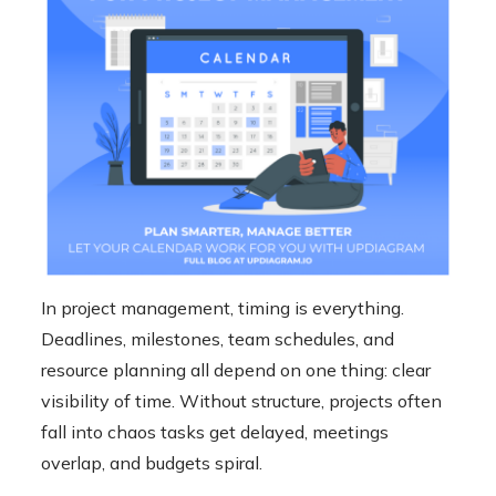
In project management, timing is everything.
Deadlines, milestones, team schedules, and
resource planning all depend on one thing: clear
visibility of time. Without structure, projects often
fall into chaos tasks get delayed, meetings
overlap, and budgets spiral.