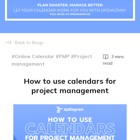
Back to Blogs
#Online Calendar #PMP #Project
3 mins
read
management
How to use calendars for
project management