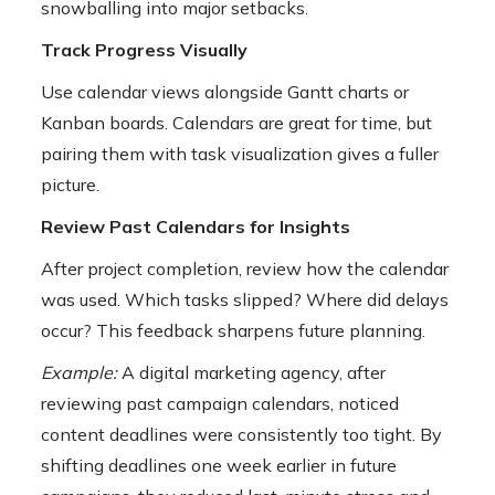
snowballing into major setbacks.
Track Progress Visually
Use calendar views alongside Gantt charts or
Kanban boards. Calendars are great for time, but
pairing them with task visualization gives a fuller
picture.
Review Past Calendars for Insights
After project completion, review how the calendar
was used. Which tasks slipped? Where did delays
occur? This feedback sharpens future planning.
Example:
A digital marketing agency, after
reviewing past campaign calendars, noticed
content deadlines were consistently too tight. By
shifting deadlines one week earlier in future