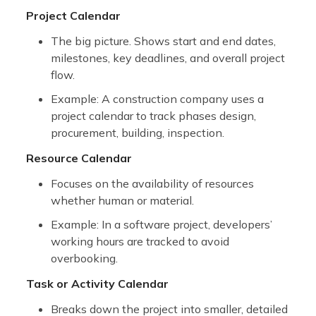
Project Calendar
The big picture. Shows start and end dates,
milestones, key deadlines, and overall project
flow.
Example: A construction company uses a
project calendar to track phases design,
procurement, building, inspection.
Resource Calendar
Focuses on the availability of resources
whether human or material.
Example: In a software project, developers’
working hours are tracked to avoid
overbooking.
Task or Activity Calendar
Breaks down the project into smaller, detailed