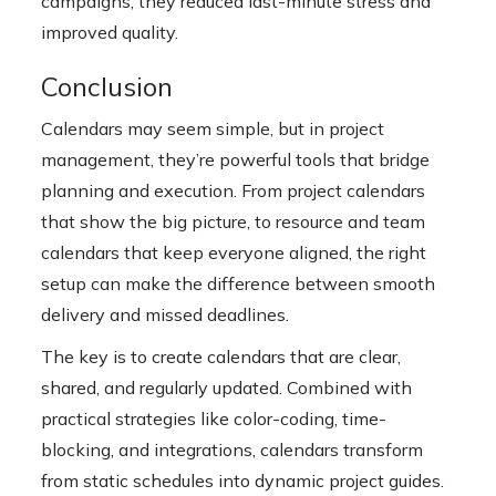
campaigns, they reduced last-minute stress and
improved quality.
Conclusion
Calendars may seem simple, but in project
management, they’re powerful tools that bridge
planning and execution. From
project calendars
that show the big picture, to resource and team
calendars that keep everyone aligned, the right
setup can make the difference between smooth
delivery and missed deadlines.
The key is to create calendars that are clear,
shared, and regularly updated. Combined with
practical strategies like color-coding, time-
blocking, and integrations, calendars transform
from static schedules into dynamic project guides.