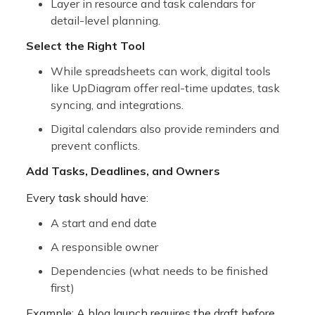
Layer in resource and task calendars
for
detail-level planning.
Select the Right Tool
While spreadsheets can work, digital tools
like
UpDiagram offer real-time updates, task
syncing, and integrations.
Digital calendars also provide reminders and
prevent conflicts.
Add Tasks, Deadlines, and Owners
Every task should have:
A start and end date
A responsible owner
Dependencies (what needs to be finished
first)
Example: A blog launch requires the draft before