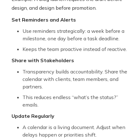
design, and design before promotion.
Set Reminders and Alerts
Use reminders strategically: a week before a
milestone, one day before a task deadline.
Keeps the team proactive instead of reactive.
Share with Stakeholders
Transparency builds accountability. Share the
calendar with clients, team members, and
partners.
This reduces endless “what’s the status?”
emails.
Update Regularly
A calendar is a living document. Adjust when
delays happen or priorities shift.