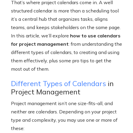
That’s where project calendars come in. A well
structured calendar is more than a scheduling tool
it’s a central hub that organizes tasks, aligns
teams, and keeps stakeholders on the same page.
In this article, we’ll explore
how to use calendars
for project management
: from understanding the
different types of calendars, to creating and using
them effectively, plus some pro tips to get the
most out of them.
Different Types of Calendars
in
Project Management
Project management isn’t one size-fits-all, and
neither are calendars. Depending on your project
type and complexity, you may use one or more of
these: