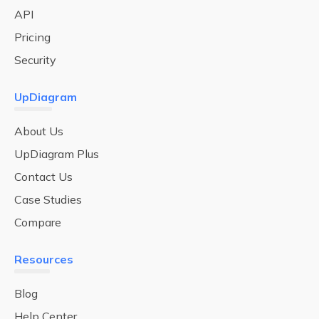
API
Pricing
Security
UpDiagram
About Us
UpDiagram Plus
Contact Us
Case Studies
Compare
Resources
Blog
Help Center