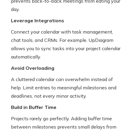
prevents back-to-back meetings from eating your
day.
Leverage Integrations
Connect your calendar with task management,
chat tools, and CRMs. For example, UpDiagram
allows you to sync tasks into your project calendar
automatically.
Avoid Overloading
A cluttered calendar can overwhelm instead of
help. Limit entries to meaningful milestones and
deadlines, not every minor activity.
Build in Buffer Time
Projects rarely go perfectly. Adding buffer time
between milestones prevents small delays from