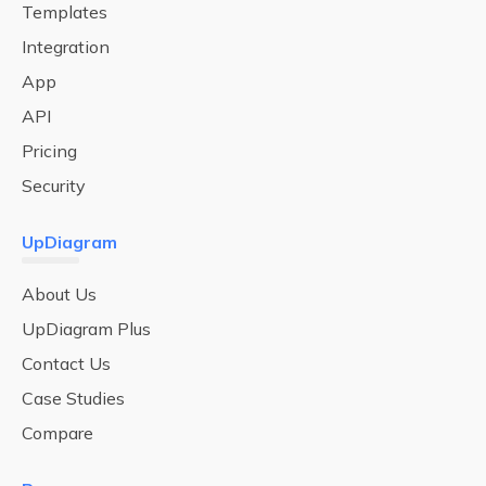
Templates
Integration
App
API
Pricing
Security
UpDiagram
About Us
UpDiagram Plus
Contact Us
Case Studies
Compare