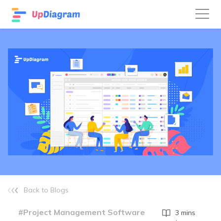
Back to Blogs
#Project Management Software
3 mins