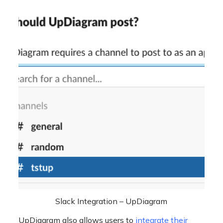
Slack Integration – UpDiagram
UpDiagram also allows users to
integrate their