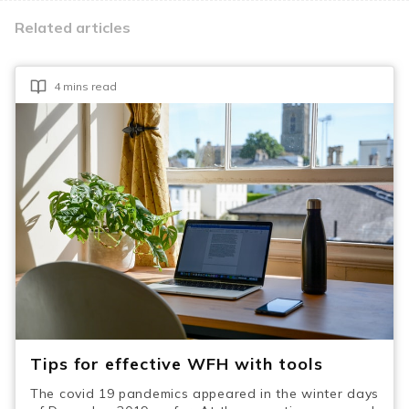
Related articles
4 mins read
Tips for effective WFH with tools
The covid 19 pandemics appeared in the winter days