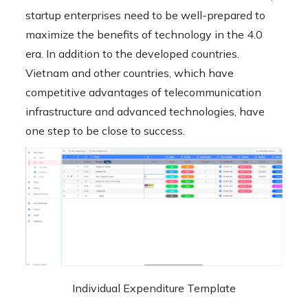
startup enterprises need to be well-prepared to
maximize the benefits of technology in the 4.0
era. In addition to the developed countries.
Vietnam and other countries, which have
competitive advantages of telecommunication
infrastructure and advanced technologies, have
one step to be close to success.
Individual Expenditure Template