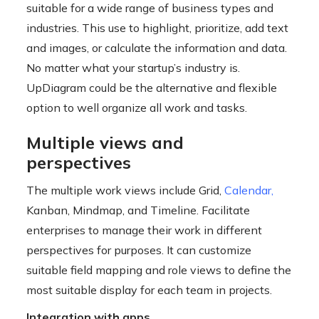
suitable for a wide range of business types and
industries. This use to highlight, prioritize, add text
and images, or calculate the information and data.
No matter what your startup’s industry is.
UpDiagram could be the alternative and flexible
option to well organize all work and tasks.
Multiple views and
perspectives
The multiple work views include Grid,
Calendar
,
Kanban, Mindmap, and Timeline. Facilitate
enterprises to manage their work in different
perspectives for purposes. It can customize
suitable field mapping and role views to define the
most suitable display for each team in projects.
Integration with apps