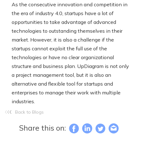
As the consecutive innovation and competition in
the era of industry 4.0, startups have a lot of
opportunities to take advantage of advanced
technologies to outstanding themselves in their
market. However, it is also a challenge if the
startups cannot exploit the full use of the
technologies or have no clear organizational
structure and business plan. UpDiagram is not only
a project management tool, but it is also an
alternative and flexible tool for startups and
enterprises to manage their work with multiple
industries.
Back to Blogs
Share this on: