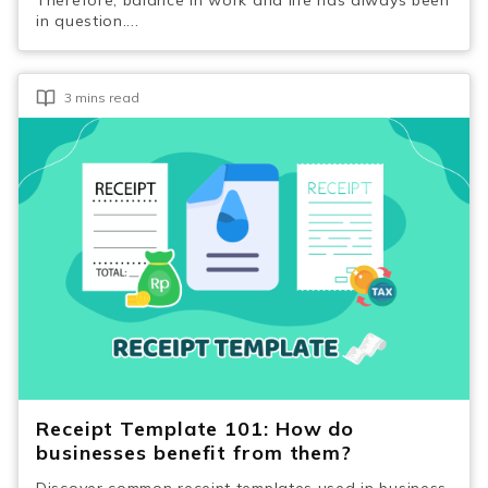
in question....
3 mins read
Receipt Template 101: How do
businesses benefit from them?