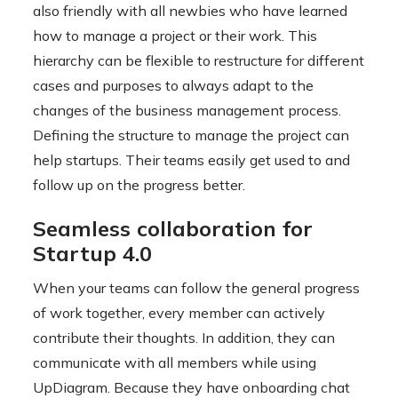
also friendly with all newbies who have learned
how to manage a project or their work. This
hierarchy can be flexible to restructure for different
cases and purposes to always adapt to the
changes of the business management process.
Defining the structure to manage the project can
help startups. Their teams easily get used to and
follow up on the progress better.
Seamless collaboration for
Startup 4.0
When your teams can follow the general progress
of work together, every member can actively
contribute their thoughts. In addition, they can
communicate with all members while using
UpDiagram. Because they have onboarding chat