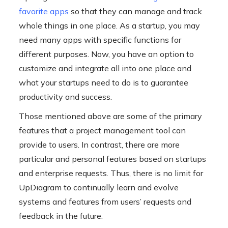
favorite apps
so that they can manage and track
whole things in one place. As a startup, you may
need many apps with specific functions for
different purposes. Now, you have an option to
customize and integrate all into one place and
what your startups need to do is to guarantee
productivity and success.
Those mentioned above are some of the primary
features that a project management tool can
provide to users. In contrast, there are more
particular and personal features based on startups
and enterprise requests. Thus, there is no limit for
UpDiagram to continually learn and evolve
systems and features from users’ requests and
feedback in the future.