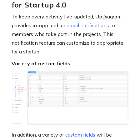
for Startup 4.0
To keep every activity live-updated, UpDiagram
provides in-app and an
email notifications
to
members who take part in the projects. This
notification feature can customize to appropriate
for a startup.
Variety of custom fields
In addition, a variety of
custom fields
will be