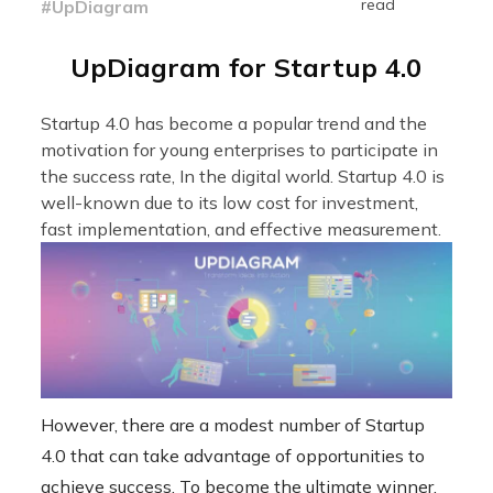
read
#UpDiagram
UpDiagram for Startup 4.0
Startup 4.0 has become a popular trend and the
motivation for young enterprises to participate in
the success rate, In the digital world. Startup 4.0 is
well-known due to its low cost for investment,
fast implementation, and effective measurement.
However, there are a modest number of Startup
4.0 that can take advantage of opportunities to
achieve success. To become the ultimate winner,