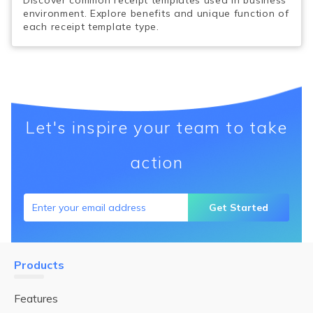
Discover common receipt templates used in business
environment. Explore benefits and unique function of
each receipt template type.
Let's inspire your team to take
action
Get Started
Products
Features