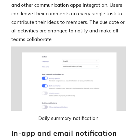
and other communication apps integration. Users
can leave their comments on every single task to
contribute their ideas to members. The due date or
all activities are arranged to notify and make all
teams collaborate.
Daily summary notification
In-app and email notification