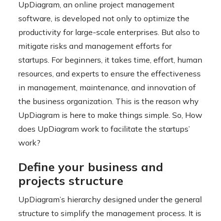
UpDiagram, an online project management
software, is developed not only to optimize the
productivity for large-scale enterprises. But also to
mitigate risks and management efforts for
startups. For beginners, it takes time, effort, human
resources, and experts to ensure the effectiveness
in management, maintenance, and innovation of
the business organization. This is the reason why
UpDiagram is here to make things simple. So, How
does UpDiagram work to facilitate the startups’
work?
Define your business and
projects structure
UpDiagram’s hierarchy designed under the general
structure to simplify the management process. It is