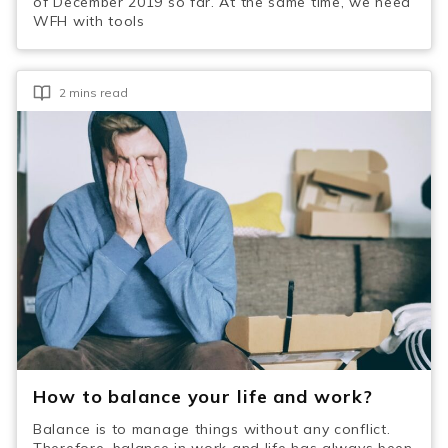
of December 2019 so far. At the same time, we need
WFH with tools
2 mins read
How to balance your life and work?
Balance is to manage things without any conflict.
Therefore, balance in work and life has always been