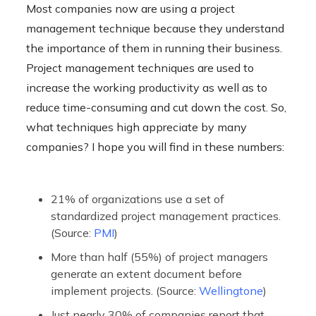
Most companies now are using a project
management technique because they understand
the importance of them in running their business.
Project management techniques are used to
increase the working productivity as well as to
reduce time-consuming and cut down the cost. So,
what techniques high appreciate by many
companies? I hope you will find in these numbers:
21% of organizations use a set of
standardized project management practices.
(Source:
PMI
)
More than half (55%) of project managers
generate an extent document before
implement projects. (Source:
Wellingtone
)
Just nearly 30% of companies report that