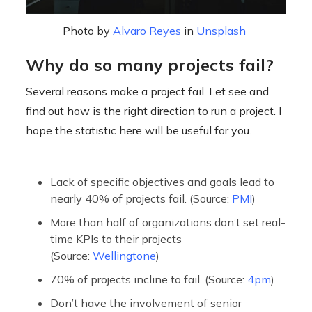
Photo by
Alvaro Reyes
in
Unsplash
Why do so many projects fail?
Several reasons make a project fail. Let see and
find out how is the right direction to run a project. I
hope the statistic here will be useful for you.
Lack of specific objectives and goals lead to
nearly 40% of projects fail. (Source:
PMI
)
More than half of organizations don’t set real-
time KPIs to their projects
(Source:
Wellingtone
)
70% of projects incline to fail. (Source:
4pm
)
Don’t have the involvement of senior