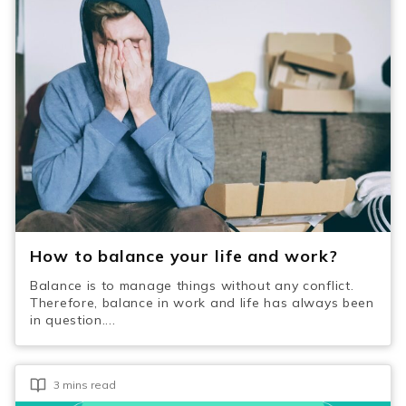
How to balance your life and work?
Balance is to manage things without any conflict.
Therefore, balance in work and life has always been
in question....
3 mins read