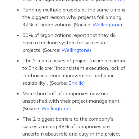
Running multiple projects at the same time is
the biggest reason why projects fail among
37% of organizations. (Source:
Wellingtone
)
50% of organizations report that they do
have a tracking system for successful
projects. (Source:
Wellingtone
)
The 3 main causes of project failure according
to Enkillc are: “inconsistent execution, lack of
continuous team improvement and poor
scalability”. (Source:
Enkillc
)
More than half of companies now are
unsatisfied with their project management.
(Source:
Wellingtone
)
The 2 biggest barriers to the company’s
success among 38% of companies are
uncertain about role and duty in the project