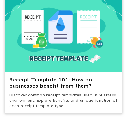
Receipt Template 101: How do
businesses benefit from them?
Discover common receipt templates used in business
environment. Explore benefits and unique function of
each receipt template type.