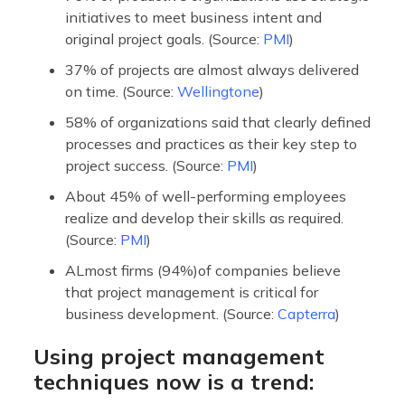
initiatives to meet business intent and
original project goals. (Source:
PMI
)
37% of projects are almost always delivered
on time. (Source:
Wellingtone
)
58% of organizations said that clearly defined
processes and practices as their key step to
project success. (Source:
PMI
)
About 45% of well-performing employees
realize and develop their skills as required.
(Source:
PMI
)
ALmost firms (94%)of companies believe
that project management is critical for
business development. (Source:
Capterra
)
Using project management
techniques now is a trend: