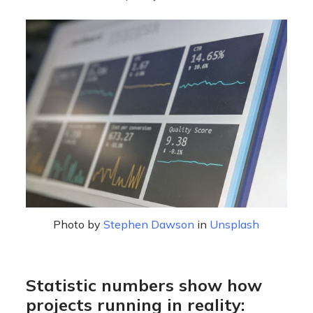
Photo by
Stephen Dawson
in
Unsplash
Statistic numbers show how
projects running in reality: