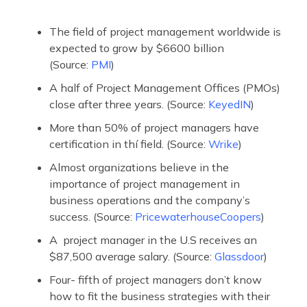
The field of project management worldwide is
expected to grow by $6600 billion
(Source:
PMI
)
A half of Project Management Offices (PMOs)
close after three years. (Source:
KeyedIN
)
More than 50% of project managers have
certification in thí field. (Source:
Wrike
)
Almost organizations believe in the
importance of project management in
business operations and the company’s
success. (Source:
PricewaterhouseCoopers
)
A project manager in the U.S receives an
$87,500 average salary. (Source:
Glassdoor
)
Four- fifth of project managers don’t know
how to fit the business strategies with their