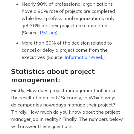
Nearly 90% of professional organizations
have a 90% rate of projects are completed,
while less-professional organizations only
get 36% on their project are completed.
(Source:
PMI.org
)
More than 60% of the decision related to
cancel or delay a project come from the
executives (Source:
InformationWeek
)
Statistics about project
management:
Firstly, How does project management influence
the result of a project? Secondly, in Which ways
do companies nowadays manage their project?
Thirdly, How much do you know about the project
manager job in reality? Finally, The numbers below
will answer these questions: