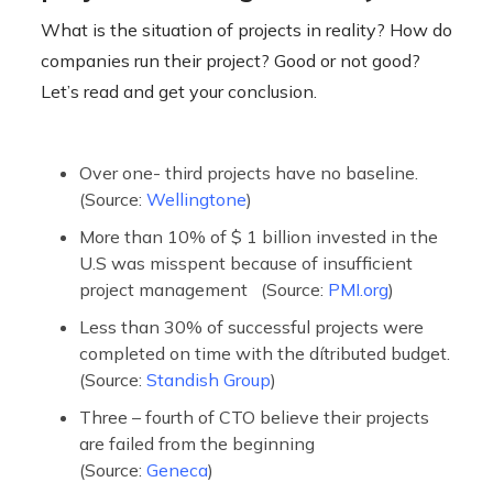
What is the situation of projects in reality? How do
companies run their project? Good or not good?
Let’s read and get your conclusion.
Over one- third projects have no baseline.
(Source:
Wellingtone
)
More than 10% of $ 1 billion invested in the
U.S was misspent because of insufficient
project management (Source:
PMI.org
)
Less than 30% of successful projects were
completed on time with the dítributed budget.
(Source:
Standish Group
)
Three – fourth of CTO believe their projects
are failed from the beginning
(Source:
Geneca
)