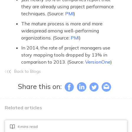
they are already using project performance
techniques. (Source:
PMI
)
The mature process is more and more
widespread among well-performing
organizations. (Source:
PMI
)
In 2014, the rate of project managers use
story mapping tools dropped by 13% in
comparison to 2013. (Source:
VersionOne
)
Back to Blogs
Share this on:
Related articles
4 mins read