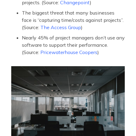
projects. (Source:
Changepoint
)
The biggest threat that many businesses
face is “capturing time/costs against projects”.
(Source:
The Access Group
)
Nearly 45% of project managers don’t use any
software to support their performance.
(Source:
Pricewaterhouse Coopers
)