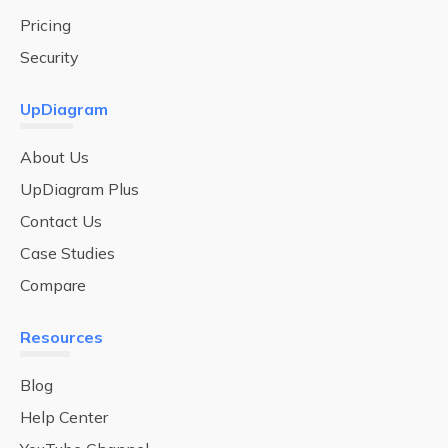
Pricing
Security
UpDiagram
About Us
UpDiagram Plus
Contact Us
Case Studies
Compare
Resources
Blog
Help Center