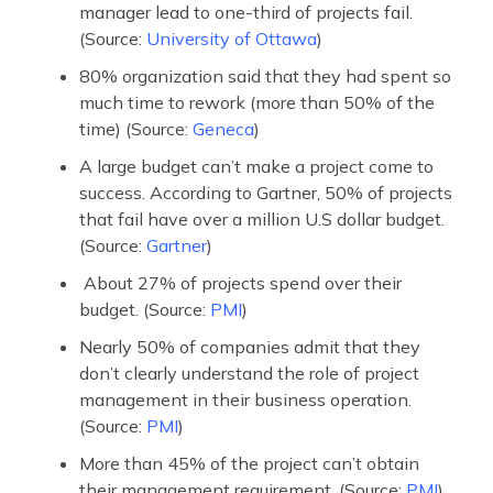
manager lead to one-third of projects fail.
(Source:
University of Ottawa
)
80% organization said that they had spent so
much time to rework (more than 50% of the
time) (Source:
Geneca
)
A large budget can’t make a project come to
success. According to Gartner, 50% of projects
that fail have over a million U.S dollar budget.
(Source:
Gartner
)
About 27% of projects spend over their
budget. (Source:
PMI
)
Nearly 50% of companies admit that they
don’t clearly understand the role of project
management in their business operation.
(Source:
PMI
)
More than 45% of the project can’t obtain
their management requirement. (Source:
PMI
)