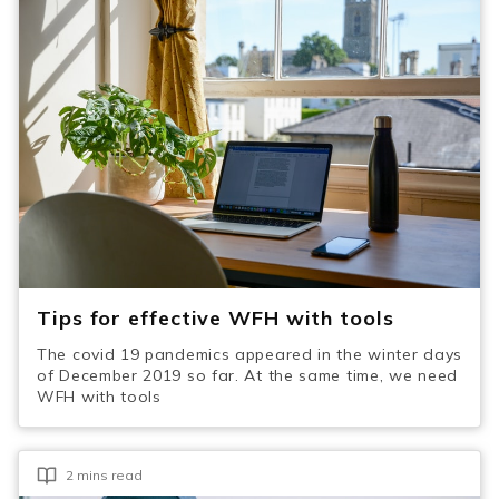
Tips for effective WFH with tools
The covid 19 pandemics appeared in the winter days
of December 2019 so far. At the same time, we need
WFH with tools
2 mins read