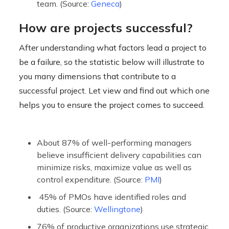
team. (Source:
Geneca
)
How are projects successful?
After understanding what factors lead a project to
be a failure, so the statistic below will illustrate to
you many dimensions that contribute to a
successful project. Let view and find out which one
helps you to ensure the project comes to succeed.
About 87% of well-performing managers
believe insufficient delivery capabilities can
minimize risks, maximize value as well as
control expenditure. (Source:
PMI
)
45% of PMOs have identified roles and
duties. (Source:
Wellingtone
)
76% of productive organizations use strategic