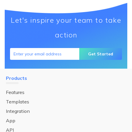
Let's inspire your team to take
action
Get Started
Products
Features
Templates
Integration
App
API