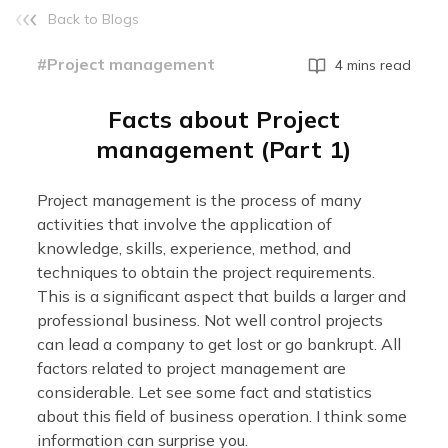
Back to Blogs
#Project management
4 mins read
Facts about Project
management (Part 1)
Project management is the process of many
activities that involve the application of
knowledge, skills, experience, method, and
techniques to obtain the project requirements.
This is a significant aspect that builds a larger and
professional business. Not well control projects
can lead a company to get lost or go bankrupt. All
factors related to project management are
considerable. Let see some fact and statistics
about this field of business operation. I think some
information can surprise you.