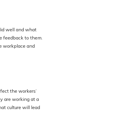
did well and what
ve feedback to them.
he workplace and
ffect the workers’
ey are working at a
at culture will lead