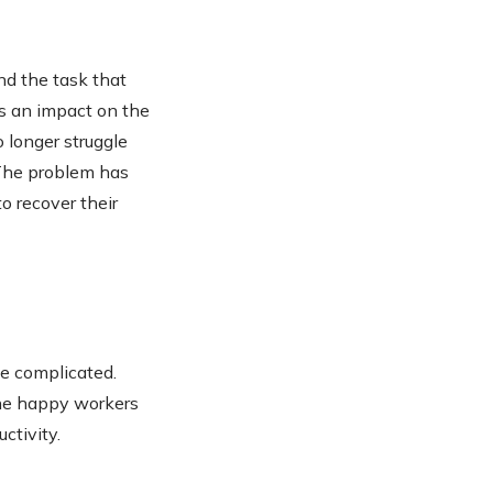
d the task that
as an impact on the
 longer struggle
The problem has
o recover their
e complicated.
 The happy workers
ctivity.