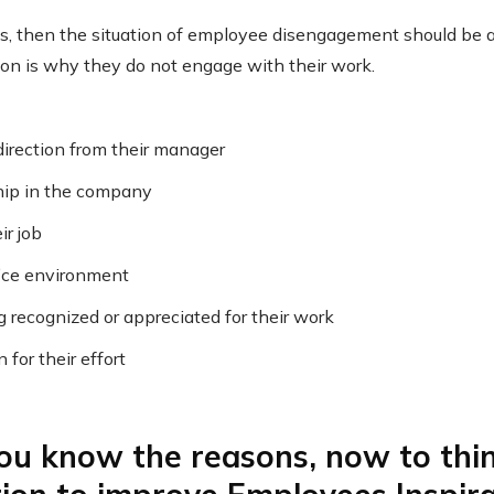
gns, then the situation of employee disengagement should be a
on is why they do not engage with their work.
irection from their manager
hip in the company
ir job
fice environment
g recognized or appreciated for their work
for their effort
u know the reasons, now to thin