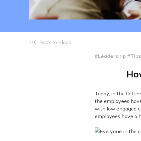
Back to Blogs
#Leadership #Tip
How
Today, in the flatt
the employees have 
with low engaged e
employees have a h