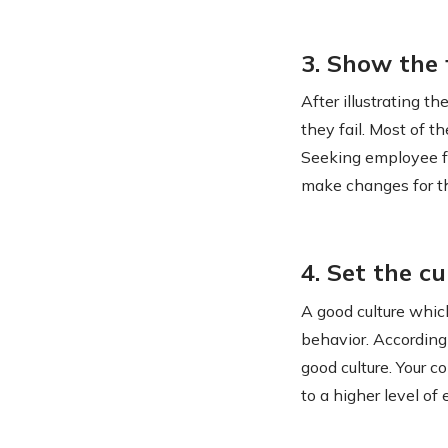
3. Show the
After illustrating 
they fail. Most of 
Seeking employee f
make changes for th
4. Set the cu
A good culture whic
behavior. According
good culture. Your c
to a higher level o