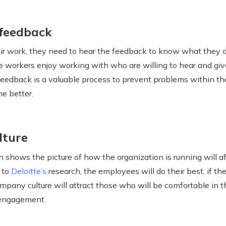
 feedback
their work, they need to hear the feedback to know what they 
the workers enjoy working with who are willing to hear and gi
eedback is a valuable process to prevent problems within t
e better.
lture
h shows the picture of how the organization is running will a
 to
Deloitte’s
research, the employees will do their best, if th
ompany culture will attract those who will be comfortable in th
f engagement.