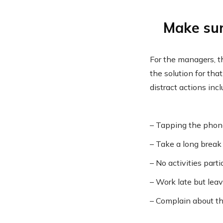
Make sur
For the managers, t
the solution for th
distract actions incl
– Tapping the pho
– Take a long break
– No activities parti
– Work late but lea
– Complain about 