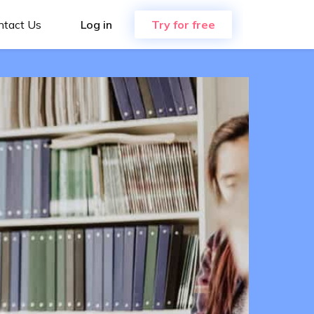
ntact Us
Log in
Try for free