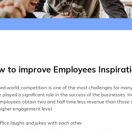
s
 to improve Employees Inspirat
ened world, competition is one of the most challenges for ma
played a significant role in the success of the businesses. 
mployees obtain two and half time less revenue than thos
igher engagement level.