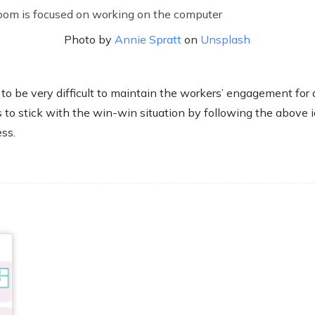
Photo by
Annie Spratt
on
Unsplash
 to be very difficult to maintain the workers’ engagement for 
s to stick with the win-win situation by following the above 
ss.