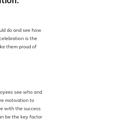
tion.
uld do and see how
celebration is the
ake them proud of
ployees see who and
ore motivation to
re with the success
an be the key factor