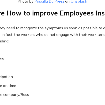
Photo by
Priscilla Du Preez
on
Unsplash
e How to improve Employees Ins
hey need to recognize the symptoms as soon as possible to 
at. In fact, the workers who do not engage with their work te
uding:
nes
cipation
ve on time
the company/Boss