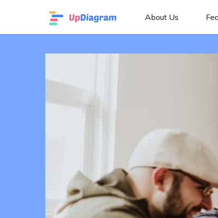
About Us
Fea