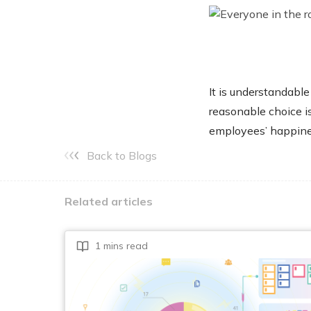
It is understandable
reasonable choice i
employees’ happine
Back to Blogs
Related articles
1 mins read