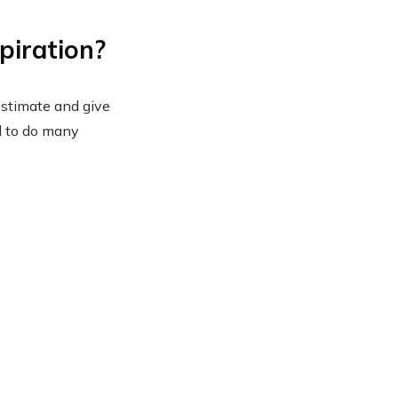
piration?
estimate and give
nd to do many