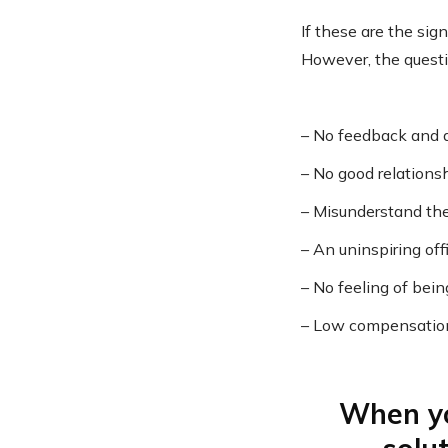
If these are the si
However, the questi
– No feedback and d
– No good relations
– Misunderstand the
– An uninspiring of
– No feeling of bein
– Low compensation 
When yo