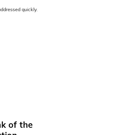
ddressed quickly.
k of the