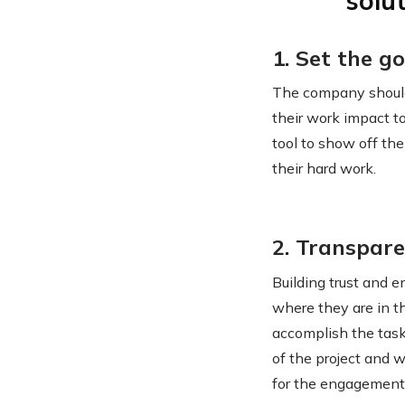
solu
1. Set the go
The company should
their work impact to
tool to show off th
their hard work.
2. Transpar
Building trust and 
where they are in th
accomplish the task
of the project and w
for the engagement