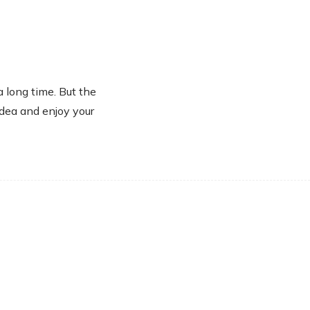
a long time. But the
idea and enjoy your