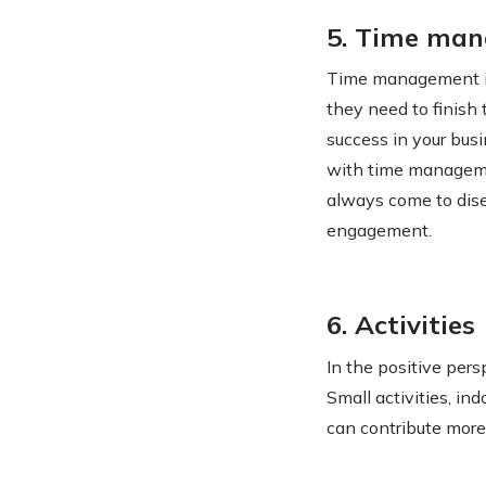
5. Time ma
Time management is
they need to finish
success in your bus
with time manageme
always come to dise
engagement.
6. Activities
In the positive per
Small activities, i
can contribute more 