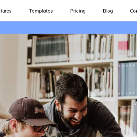
tures
Templates
Pricing
Blog
Co