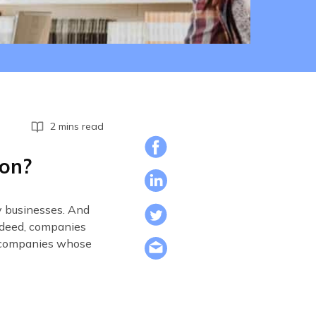
2 mins read
ion?
ny businesses. And
Indeed, companies
e companies whose