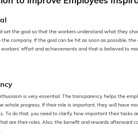
tion to improve Employees Inspira
al
 set the goal so that the workers understand what they sho
 the company. If the goal can be hit as soon as possible, the 
e workers’ effort and achievements and that is believed to m
ency
enthusiasm is very essential. The transparency helps the em
e whole progress. If their role is important, they will have m
s. To do that, you need to clarify how important their tasks a
hat are their roles. Also, the benefit and rewards afterward c
.