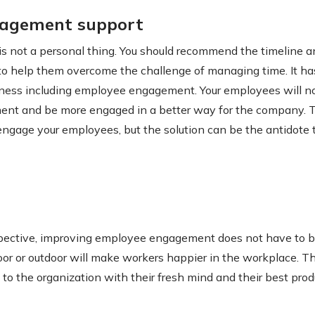
nagement support
 not a personal thing. You should recommend the timeline an
 to help them overcome the challenge of managing time. It h
iness including employee engagement. Your employees will no
nt and be more engaged in a better way for the company. 
ngage your employees, but the solution can be the antidote t
spective, improving employee engagement does not have to b
ndoor or outdoor will make workers happier in the workplace.
to the organization with their fresh mind and their best produ