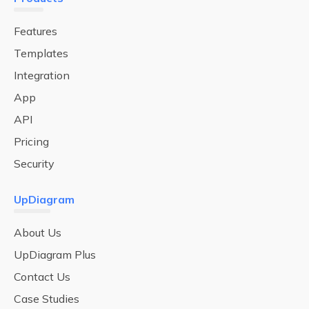
Features
Templates
Integration
App
API
Pricing
Security
UpDiagram
About Us
UpDiagram Plus
Contact Us
Case Studies