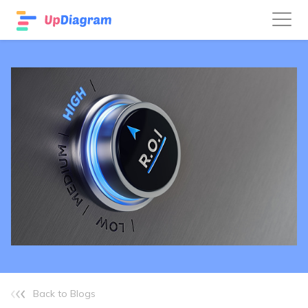
Back to Blogs