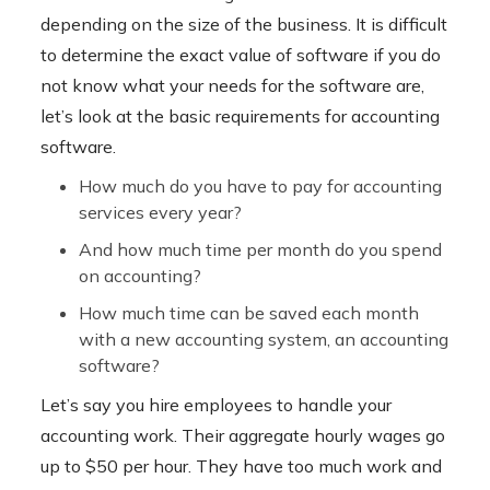
depending on the size of the business. It is difficult
to determine the exact value of software if you do
not know what your needs for the software are,
let’s look at the basic requirements for accounting
software.
How much do you have to pay for accounting
services every year?
And how much time per month do you spend
on accounting?
How much time can be saved each month
with a new accounting system, an accounting
software?
Let’s say you hire employees to handle your
accounting work. Their aggregate hourly wages go
up to $50 per hour. They have too much work and