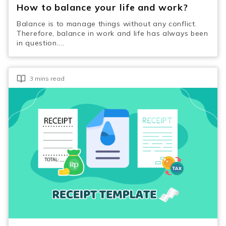
How to balance your life and work?
Balance is to manage things without any conflict.
Therefore, balance in work and life has always been
in question....
3 mins read