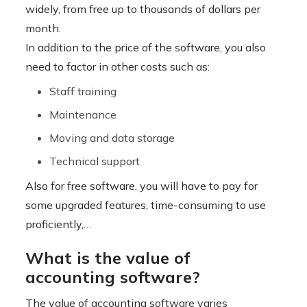
widely, from free up to thousands of dollars per
month.
In addition to the price of the software, you also
need to factor in other costs such as:
Staff training
Maintenance
Moving and data storage
Technical support
Also for free software, you will have to pay for
some upgraded features, time-consuming to use
proficiently,…
What is the value of
accounting software?
The value of accounting software varies