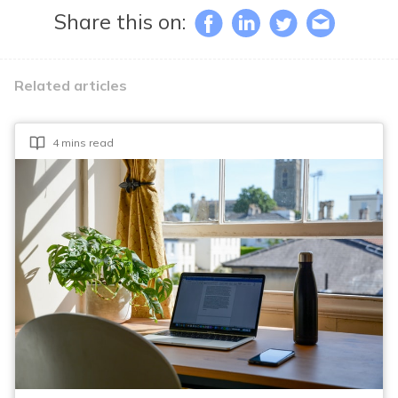
Share this on:
Related articles
4 mins read