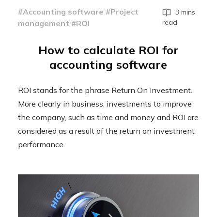
#Accounting software #Project
3 mins
read
management #ROI
How to calculate ROI for
accounting software
ROI stands for the phrase Return On Investment.
More clearly in business, investments to improve
the company, such as time and money and ROI are
considered as a result of the return on investment
performance.