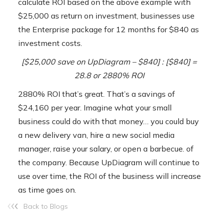
calculate ROI based on the above example with
$25,000 as return on investment, businesses use
the Enterprise package for 12 months for $840 as
investment costs.
[$25,000 save on UpDiagram – $840] :
[$840]
=
28.8 or 2880% ROI
2880% ROI that’s great. That’s a savings of
$24,160 per year. Imagine what your small
business could do with that money… you could buy
a new delivery van, hire a new social media
manager, raise your salary, or open a barbecue. of
the company.
Because UpDiagram will continue to
use over time, the ROI of the business will increase
as time goes on.
Back to Blogs