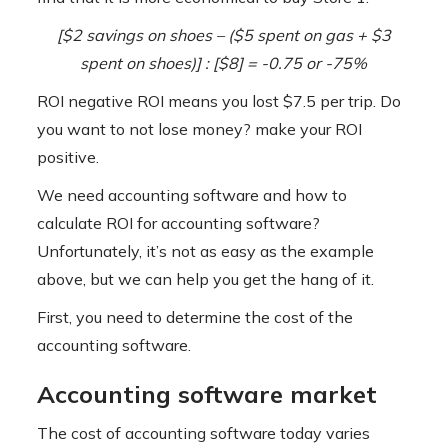
[$2 savings on shoes – ($5 spent on gas + $3
spent on shoes)] :
[$8]
= -0.75 or -75%
ROI negative ROI means you lost $7.5 per trip. Do
you want to not lose money? make your ROI
positive.
We need accounting software and how to
calculate ROI for accounting software?
Unfortunately, it’s not as easy as the example
above, but we can help you get the hang of it.
First, you need to determine the cost of the
accounting software.
Accounting software market
The cost of accounting software today varies