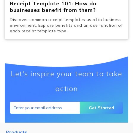
Receipt Template 101: How do
businesses benefit from them?
Discover common receipt templates used in business
environment. Explore benefits and unique function of
each receipt template type.
Let's inspire your team to take
action
Get Started
Products