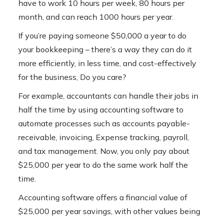
have to work 10 hours per week, 80 hours per
month, and can reach 1000 hours per year.
If you’re paying someone $50,000 a year to do
your bookkeeping – there’s a way they can do it
more efficiently, in less time, and cost-effectively
for the business, Do you care?
For example, accountants can handle their jobs in
half the time by using accounting software to
automate processes such as accounts payable-
receivable, invoicing, Expense tracking, payroll,
and tax management. Now, you only pay about
$25,000 per year to do the same work half the
time.
Accounting software
offers a financial value of
$25,000 per year savings, with other values ​​being