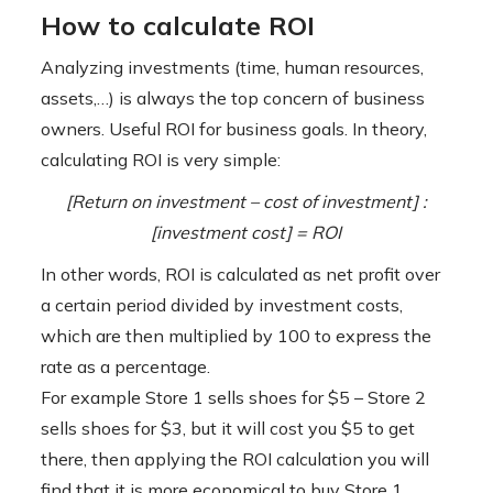
How to calculate ROI
Analyzing investments (time, human resources,
assets
,…) is always the top concern of business
owners. Useful ROI for business goals. In theory,
calculating ROI is very simple:
[Return on investment – cost of investment] :
[investment cost] = ROI
In other words, ROI is calculated as net profit over
a certain period divided by investment costs,
which are then multiplied by 100 to express the
rate as a percentage.
For example Store 1 sells shoes for $5 – Store 2
sells shoes for $3, but it will cost you $5 to get
there, then applying the ROI calculation you will
find that it is more economical to buy Store 1.