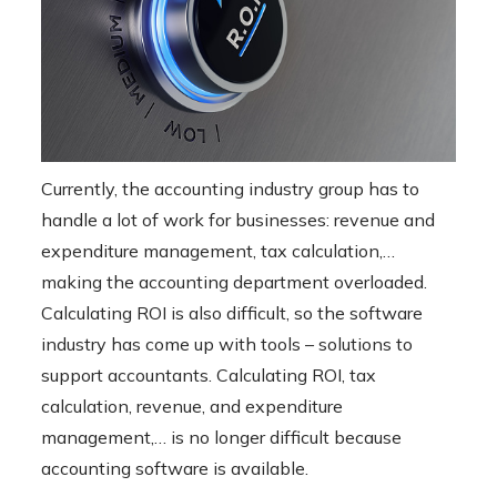
Currently, the accounting industry group has to
handle a lot of work for businesses: revenue and
expenditure management, tax calculation,…
making the accounting department overloaded.
Calculating ROI is also difficult, so the software
industry has come up with tools – solutions to
support accountants. Calculating ROI, tax
calculation, revenue, and expenditure
management,… is no longer difficult because
accounting software is available.