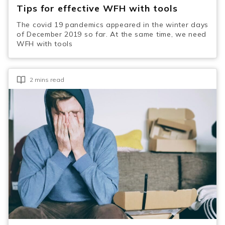
Tips for effective WFH with tools
The covid 19 pandemics appeared in the winter days
of December 2019 so far. At the same time, we need
WFH with tools
2 mins read