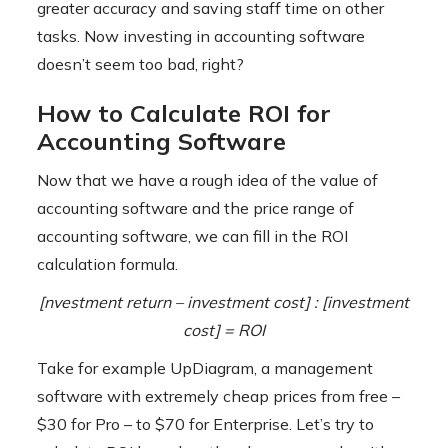
greater accuracy and saving staff time on other
tasks. Now investing in accounting software
doesn’t seem too bad, right?
How to Calculate ROI for
Accounting Software
Now that we have a rough idea of ​​the value of
accounting software and the price range of
accounting software, we can fill in the ROI
calculation formula.
[nvestment return – investment cost] : [investment
cost] = ROI
Take for example UpDiagram, a management
software with extremely cheap prices from free –
$30 for Pro – to $70 for Enterprise. Let’s try to