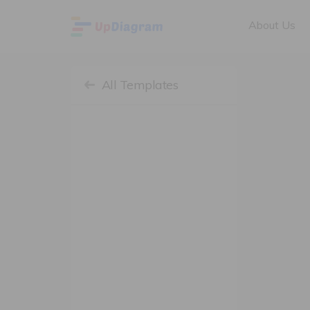
About Us
All Templates