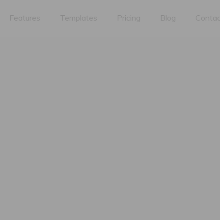
Features
Templates
Pricing
Blog
Contac