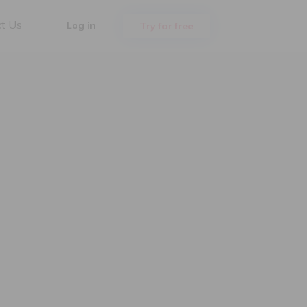
t Us
Log in
Try for free