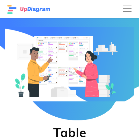
Table