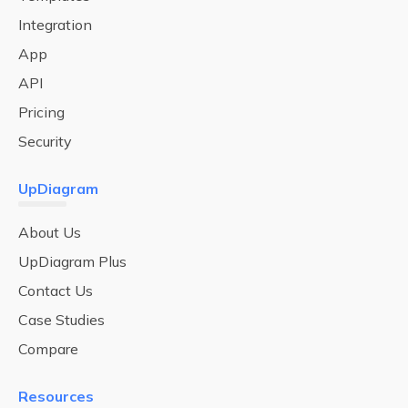
Integration
App
API
Pricing
Security
UpDiagram
About Us
UpDiagram Plus
Contact Us
Case Studies
Compare
Resources