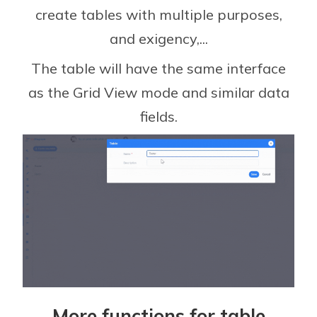
create tables with multiple purposes,
and exigency,...
The table will have the same interface
as the Grid View mode and similar data
fields.
More functions for table