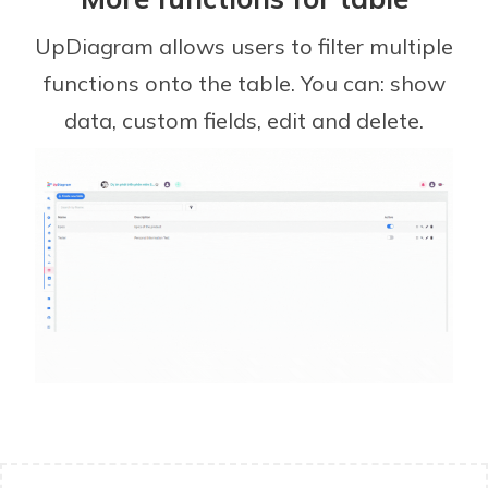
UpDiagram allows users to filter multiple
functions onto the table. You can: show
data, custom fields, edit and delete.