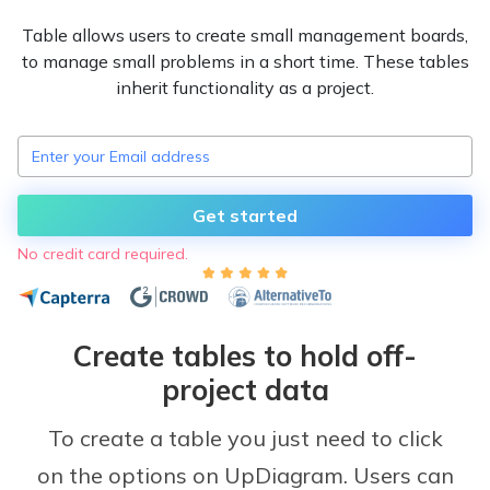
Table allows users to create small management boards,
to manage small problems in a short time. These tables
inherit functionality as a project.
Get started
No credit card required.
Create tables to hold off-
project data
To create a table you just need to click
on the options on UpDiagram. Users can