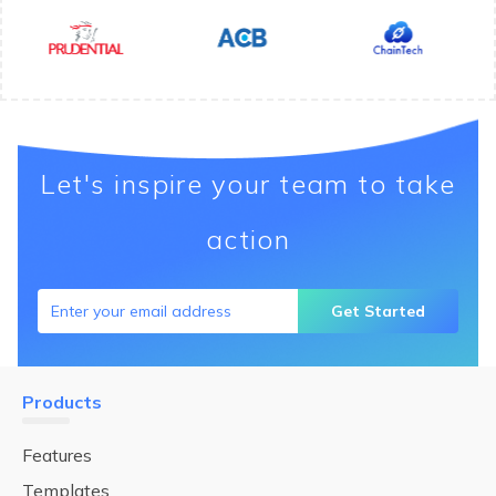
Let's inspire your team to take
action
Get Started
Products
Features
Templates