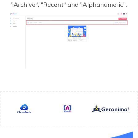
"Archive", "Recent" and "Alphanumeric".