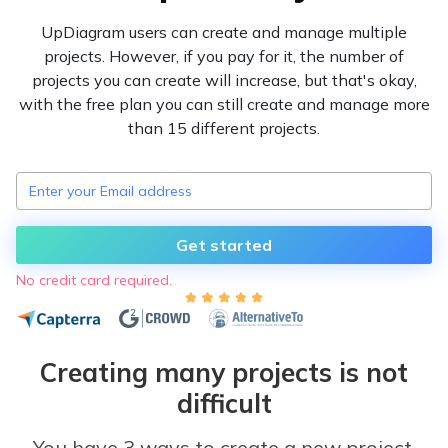
UpDiagram users can create and manage multiple
projects. However, if you pay for it, the number of
projects you can create will increase, but that's okay,
with the free plan you can still create and manage more
than 15 different projects.
Get started
No credit card required.
Creating many projects is not
difficult
You have 3 ways to create a new project,