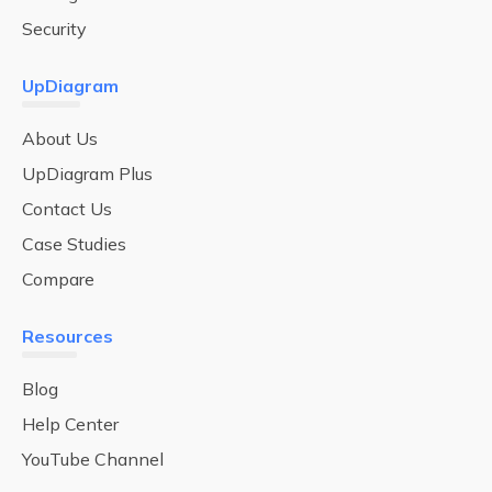
Security
UpDiagram
About Us
UpDiagram Plus
Contact Us
Case Studies
Compare
Resources
Blog
Help Center
YouTube Channel