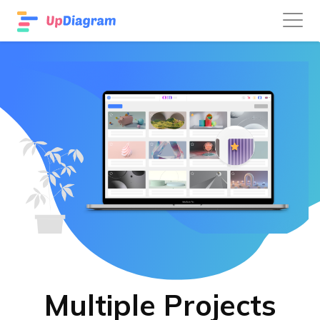
Multiple Projects