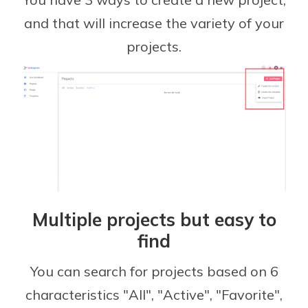
and that will increase the variety of your
projects.
Multiple projects but easy to
find
You can search for projects based on 6
characteristics "All", "Active", "Favorite",