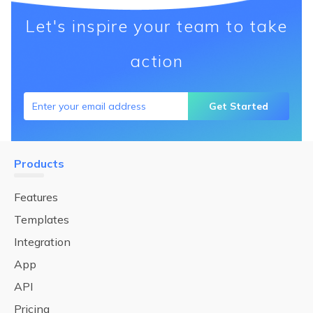
Let's inspire your team to take
action
Get Started
Products
Features
Templates
Integration
App
API
Pricing