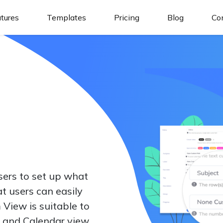
tures
Templates
Pricing
Blog
Co
ers to set up what
t users can easily
 View is suitable to
 and Calendar view.