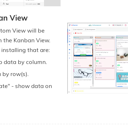
ban View
stom View will be
n the Kanban View.
nstalling that are:
p data by column.
 by row(s).
ate" - show data on