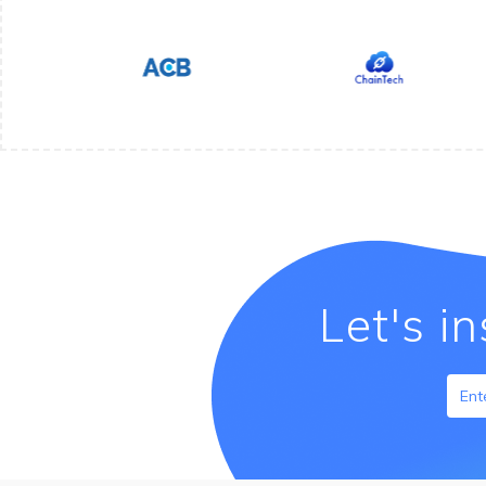
Let's i