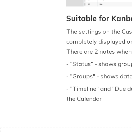
Suitable for Kan
The settings on the Cu
completely displayed o
There are 2 notes when i
- "Status" - shows grou
- "Groups" - shows data
- "Timeline" and "Due d
the Calendar