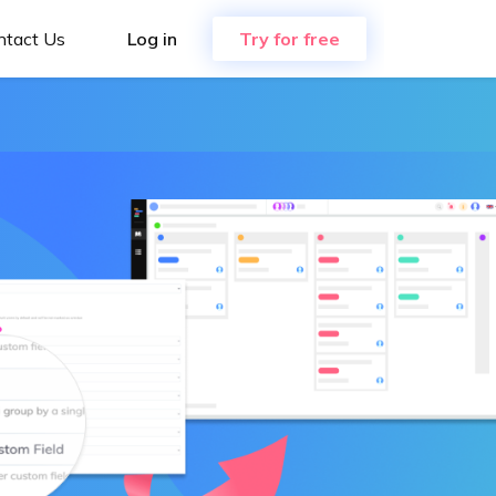
ntact Us
Log in
Try for free