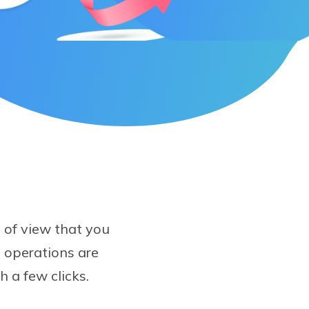
e of view that you
 operations are
th a few clicks.