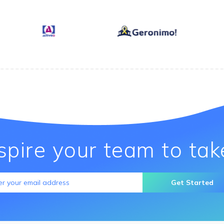
nspire your team to tak
Get Started