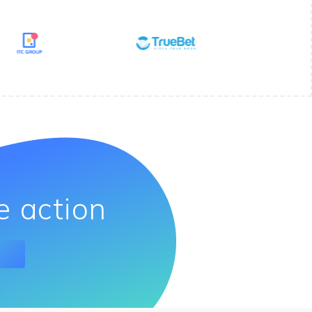
e action