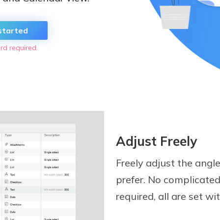
started
rd required.
Adjust Freely
Freely adjust the angl
prefer. No complicated
required, all are set wi