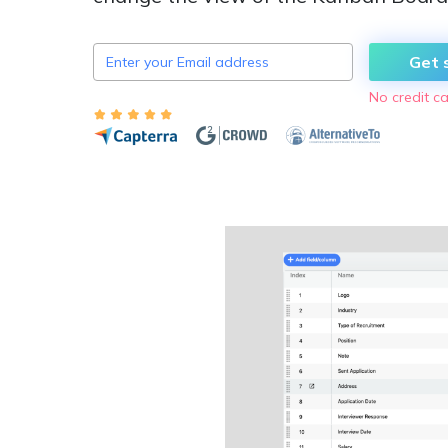
Get 
No credit ca