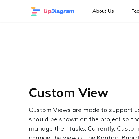
About Us
Fea
Custom View
Custom Views are made to support us
should be shown on the project so tha
manage their tasks. Currently, Custom
change the view of the Kanban Board